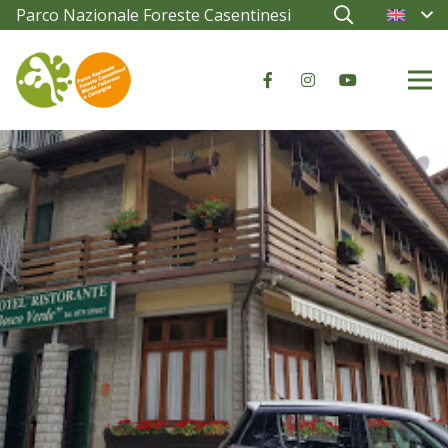
Parco Nazionale Foreste Casentinesi