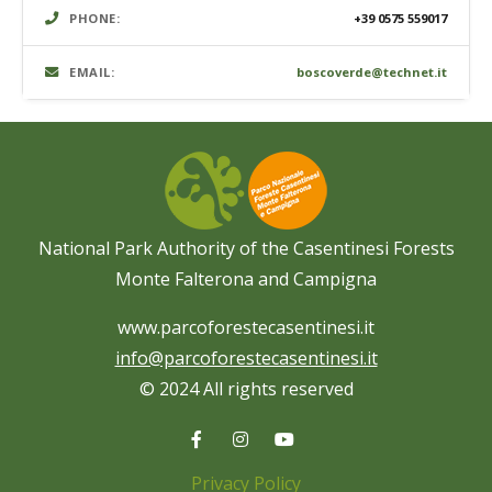
PHONE:
+39 0575 559017
EMAIL:
boscoverde@technet.it
National Park Authority of the Casentinesi Forests
Monte Falterona and Campigna
www.parcoforestecasentinesi.it
info@parcoforestecasentinesi.it
© 2024 All rights reserved
Privacy Policy