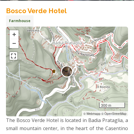
Bosco Verde Hotel
Farmhouse
+
−
300 m
© Webmapp © OpenStreetMap
The Bosco Verde Hotel is located in Badia Prataglia, a
small mountain center, in the heart of the Casentino