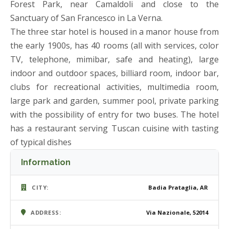
Forest Park, near Camaldoli and close to the
Sanctuary of San Francesco in La Verna.
The three star hotel is housed in a manor house from
the early 1900s, has 40 rooms (all with services, color
TV, telephone, mimibar, safe and heating), large
indoor and outdoor spaces, billiard room, indoor bar,
clubs for recreational activities, multimedia room,
large park and garden, summer pool, private parking
with the possibility of entry for two buses. The hotel
has a restaurant serving Tuscan cuisine with tasting
of typical dishes
Information
CITY:
Badia Prataglia, AR
ADDRESS:
Via Nazionale, 52014