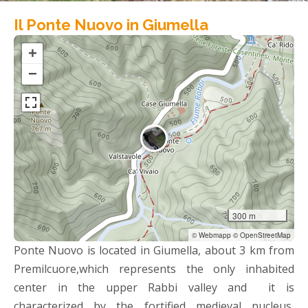
Il Ponte Nuovo in Giumella
+
−
300 m
© Webmapp © OpenStreetMap
Ponte Nuovo is located in Giumella, about 3 km from
Premilcuore,which represents the only inhabited
center in the upper Rabbi valley and it is
characterized by the fortified medieval nucleus,