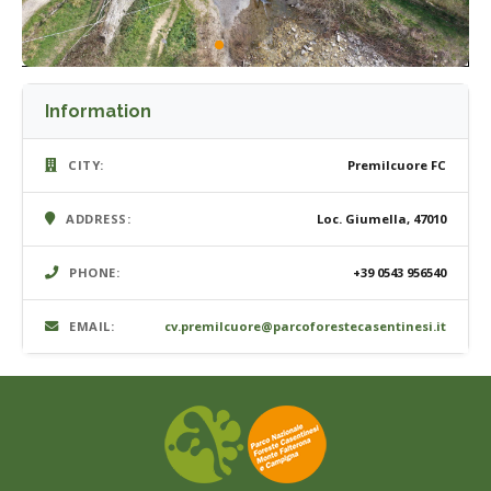
Information
CITY:
Premilcuore FC
ADDRESS:
Loc. Giumella, 47010
PHONE:
+39 0543 956540
EMAIL:
cv.premilcuore@parcoforestecasentinesi.it