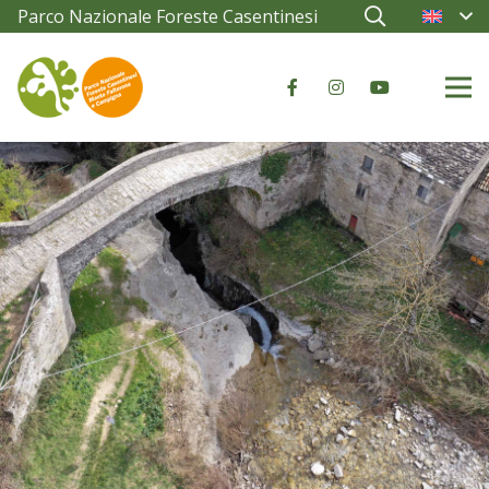
Parco Nazionale Foreste Casentinesi