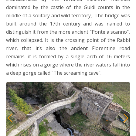
dominated by the castle of the Guidi counts in the
middle of a solitary and wild territory,. The bridge was
built around the 17th century and was named to
distinguish it from the more ancient “Ponte a scanno”,
which collapsed. It is the crossing point of the Rabbi
river, that it’s also the ancient Florentine road
remains. it is formed by a single arch of 16 meters
which rises on a gorge where the river waters fall into
a deep gorge called “The screaming cave”.