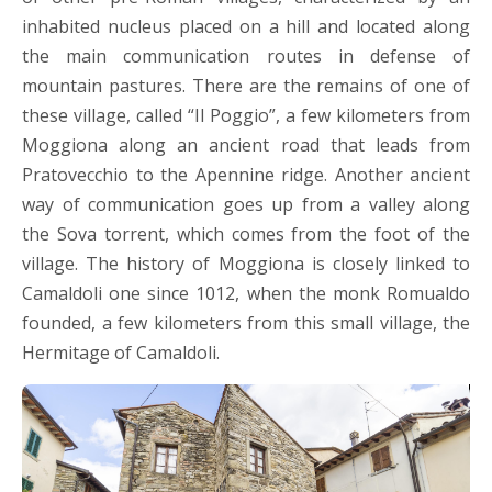
inhabited nucleus placed on a hill and located along
the main communication routes in defense of
mountain pastures. There are the remains of one of
these village, called “Il Poggio”, a few kilometers from
Moggiona along an ancient road that leads from
Pratovecchio to the Apennine ridge. Another ancient
way of communication goes up from a valley along
the Sova torrent, which comes from the foot of the
village. The history of Moggiona is closely linked to
Camaldoli one since 1012, when the monk Romualdo
founded, a few kilometers from this small village, the
Hermitage of Camaldoli.