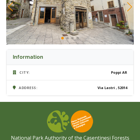
Information
CITY:
Poppi AR
ADDRESS:
Via Lastri , 52014
National Park Authority of the Casentinesi Forests