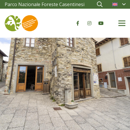
Parco Nazionale Foreste Casentinesi