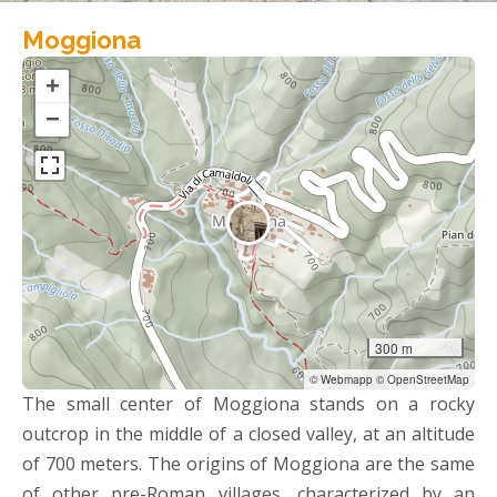
Moggiona
+
−
300 m
© Webmapp © OpenStreetMap
The small center of Moggiona stands on a rocky
outcrop in the middle of a closed valley, at an altitude
of 700 meters. The origins of Moggiona are the same
of other pre-Roman villages, characterized by an