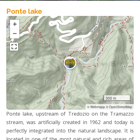
Ponte lake
+
−
300 m
© Webmapp © OpenStreetMap
Ponte lake, upstream of Tredozio on the Tramazzo
stream, was artificially created in 1962 and today is
perfectly integrated into the natural landscape. It is
located in one of the most natural and rich areas of