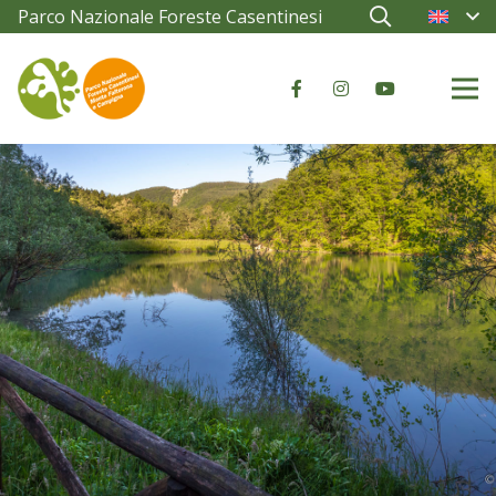
Parco Nazionale Foreste Casentinesi