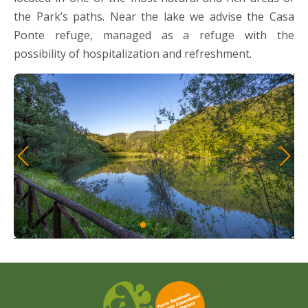
the Park’s paths. Near the lake we advise the Casa
Ponte refuge, managed as a refuge with the
possibility of hospitalization and refreshment.