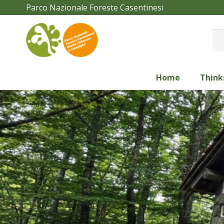
Parco Nazionale Foreste Casentinesi
Home
Think