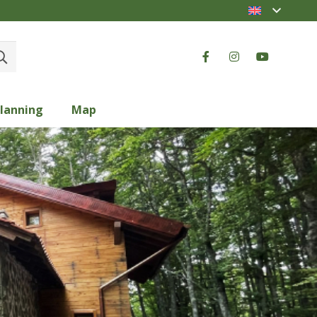
lanning
Map