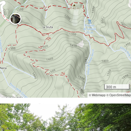
300 m
© Webmapp © OpenStreetMap