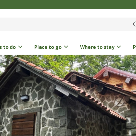
s to do
Place to go
Where to stay
P