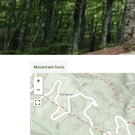
Mountain huts
+
−