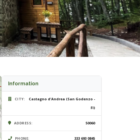
Information
CITY:
Castagno d'Andrea (San Godenzo -
FI)
ADDRESS:
50060
PHONE:
333 693 0845