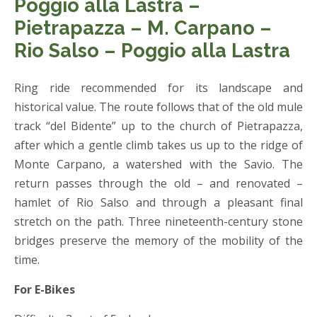
Poggio alla Lastra –
Pietrapazza – M. Carpano –
Rio Salso – Poggio alla Lastra
Ring ride recommended for its landscape and
historical value. The route follows that of the old mule
track “del Bidente” up to the church of Pietrapazza,
after which a gentle climb takes us up to the ridge of
Monte Carpano, a watershed with the Savio. The
return passes through the old – and renovated –
hamlet of Rio Salso and through a pleasant final
stretch on the path. Three nineteenth-century stone
bridges preserve the memory of the mobility of the
time.
For E-Bikes