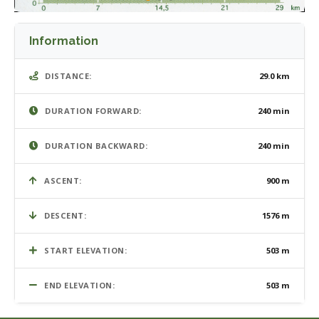
Information
DISTANCE:
29.0 km
DURATION FORWARD:
240 min
DURATION BACKWARD:
240 min
ASCENT:
900 m
DESCENT:
1576 m
START ELEVATION:
503 m
END ELEVATION:
503 m