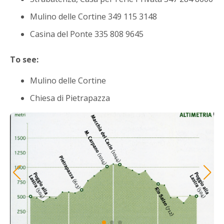
Mulino delle Cortine 349 115 3148
Casina del Ponte 335 808 9645
To see:
Mulino delle Cortine
Chiesa di Pietrapazza