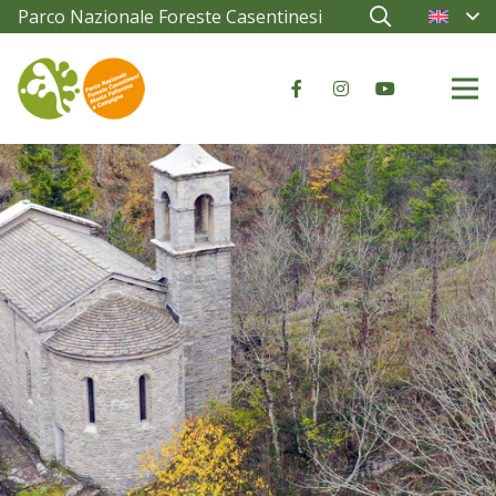
Parco Nazionale Foreste Casentinesi