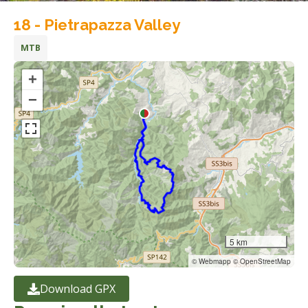
18 - Pietrapazza Valley
MTB
+
−
5 km
© Webmapp © OpenStreetMap
Download GPX