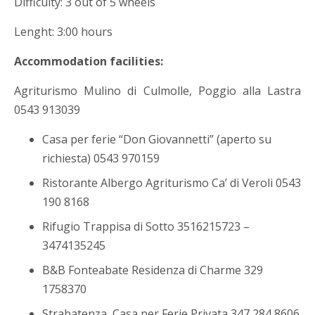
Difficulty: 3 out of 5 wheels
Lenght: 3:00 hours
Accommodation facilities:
Agriturismo Mulino di Culmolle, Poggio alla Lastra
0543 913039
Casa per ferie “Don Giovannetti” (aperto su
richiesta) 0543 970159
Ristorante Albergo Agriturismo Ca’ di Veroli 0543
190 8168
Rifugio Trappisa di Sotto 3516215723 –
3474135245
B&B Fonteabate Residenza di Charme 329
1758370
Strabatenza, Casa per Ferie Privata 347 284 8606