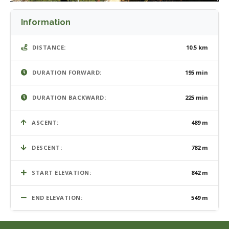
Information
DISTANCE:
10.5 km
DURATION FORWARD:
195 min
DURATION BACKWARD:
225 min
ASCENT:
489 m
DESCENT:
782 m
START ELEVATION:
842 m
END ELEVATION:
549 m