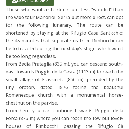
Download GPX
Those who want a shorter route, less "wooded" than
the wide tour Mandrioli-Serra but more direct, can opt
for the following itinerary. The route can be
shortened by staying at the Rifugio Casa Santicchio:
the 45 minutes that separate us from Rimbocchi can
be to traveled during the next day’s stage, which won’t
be too long regardless.
From Badia Prataglia (835 m), you can descend south-
east towards Poggio della Cesta (1113 m) to reach the
small village of Frassineta (866 m), preceded by the
tiny oratory dated 1876 facing the beautiful
Romanesque church with a monumental horse-
chestnut on the parvise.
From here you can continue towards Poggio della
Forca (876 m) where you can reach the few but lovely
houses of Rimbocchi, passing the Rifugio Cà