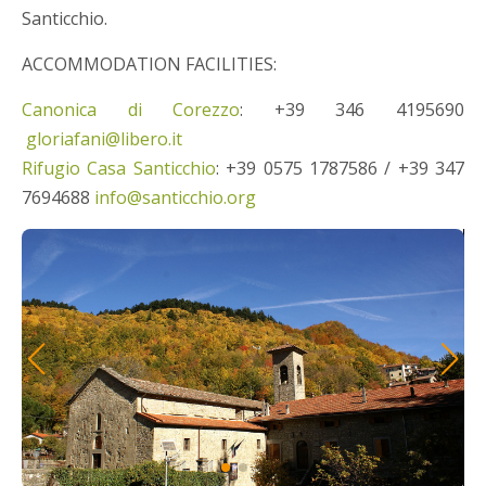
Santicchio.
ACCOMMODATION FACILITIES:
Canonica di Corezzo
: +39 346 4195690
gloriafani@libero.it
Rifugio Casa Santicchio
: +39 0575 1787586 / +39 347
7694688
info@santicchio.org