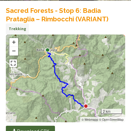
Sacred Forests - Stop 6: Badia
Prataglia – Rimbocchi (VARIANT)
Trekking
+
−
2 km
© Webmapp © OpenStreetMap