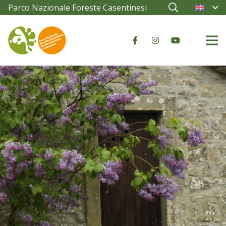
Parco Nazionale Foreste Casentinesi