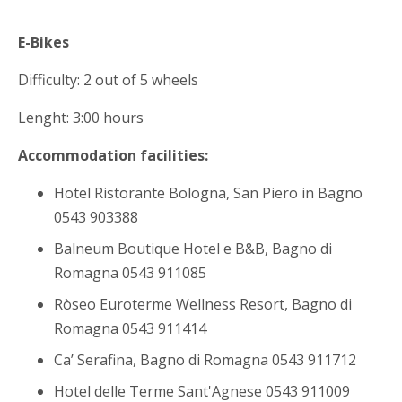
E-Bikes
Difficulty: 2 out of 5 wheels
Lenght: 3:00 hours
Accommodation facilities:
Hotel Ristorante Bologna, San Piero in Bagno
0543 903388
Balneum Boutique Hotel e B&B, Bagno di
Romagna 0543 911085
Ròseo Euroterme Wellness Resort, Bagno di
Romagna 0543 911414
Ca’ Serafina, Bagno di Romagna 0543 911712
Hotel delle Terme Sant'Agnese 0543 911009