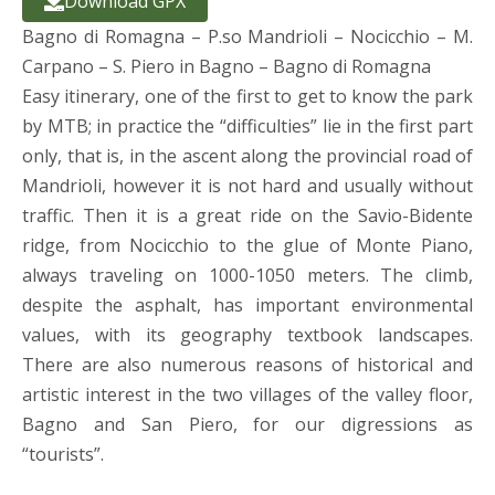
Download GPX
Bagno di Romagna – P.so Mandrioli – Nocicchio – M.
Carpano – S. Piero in Bagno – Bagno di Romagna
Easy itinerary, one of the first to get to know the park
by MTB; in practice the “difficulties” lie in the first part
only, that is, in the ascent along the provincial road of
Mandrioli, however it is not hard and usually without
traffic. Then it is a great ride on the Savio-Bidente
ridge, from Nocicchio to the glue of Monte Piano,
always traveling on 1000-1050 meters. The climb,
despite the asphalt, has important environmental
values, with its geography textbook landscapes.
There are also numerous reasons of historical and
artistic interest in the two villages of the valley floor,
Bagno and San Piero, for our digressions as
“tourists”.