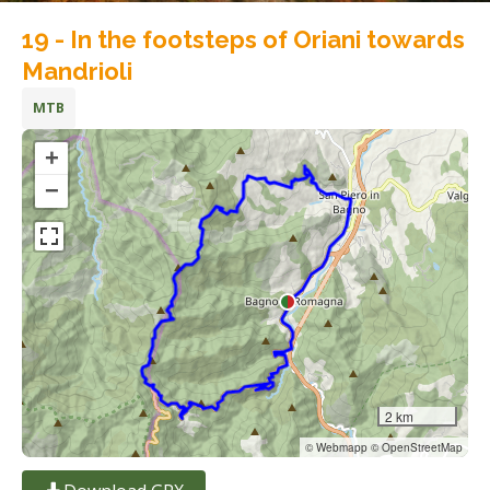
19 - In the footsteps of Oriani towards
Mandrioli
MTB
+
−
2 km
© Webmapp © OpenStreetMap