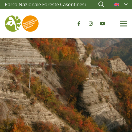
Parco Nazionale Foreste Casentinesi