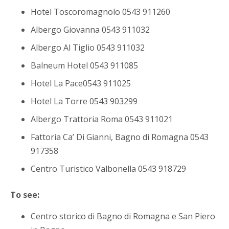
Hotel Toscoromagnolo 0543 911260
Albergo Giovanna 0543 911032
Albergo Al Tiglio 0543 911032
Balneum Hotel 0543 911085
Hotel La Pace0543 911025
Hotel La Torre 0543 903299
Albergo Trattoria Roma 0543 911021
Fattoria Ca’ Di Gianni, Bagno di Romagna 0543
917358
Centro Turistico Valbonella 0543 918729
To see:
Centro storico di Bagno di Romagna e San Piero