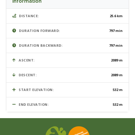
Information
DISTANCE:
25.6 km
DURATION FORWARD:
797 min
DURATION BACKWARD:
797 min
ASCENT:
2089 m
DESCENT:
2089 m
START ELEVATION:
532 m
END ELEVATION:
532 m