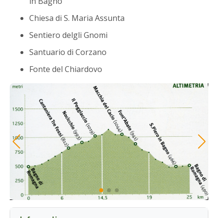
in Bagno
Chiesa di S. Maria Assunta
Sentiero delgli Gnomi
Santuario di Corzano
Fonte del Chiardovo